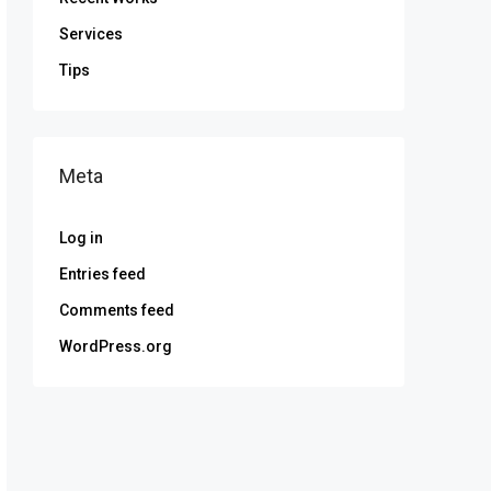
Services
Tips
Meta
Log in
Entries feed
Comments feed
WordPress.org