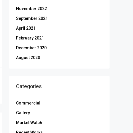
November 2022
September 2021
April 2021
February 2021
December 2020
August 2020
Categories
Commercial
Gallery
Market Watch
Recent Works