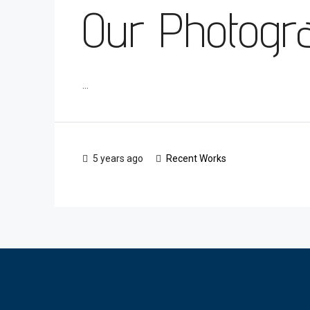
Our Photograp
...
5 years ago
Recent Works