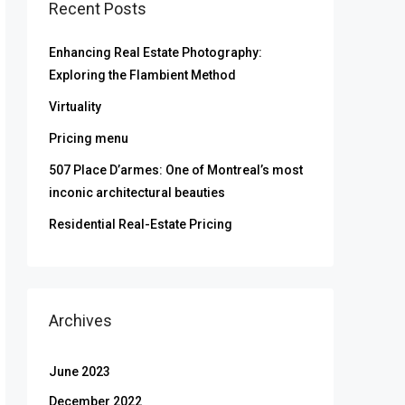
Recent Posts
Enhancing Real Estate Photography:
Exploring the Flambient Method
Virtuality
Pricing menu
507 Place D’armes: One of Montreal’s most
inconic architectural beauties
Residential Real-Estate Pricing
Archives
June 2023
December 2022