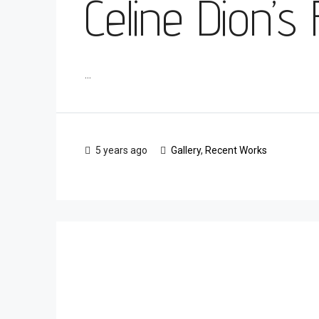
Celine Dion’s
...
5 years ago
Gallery
,
Recent Works