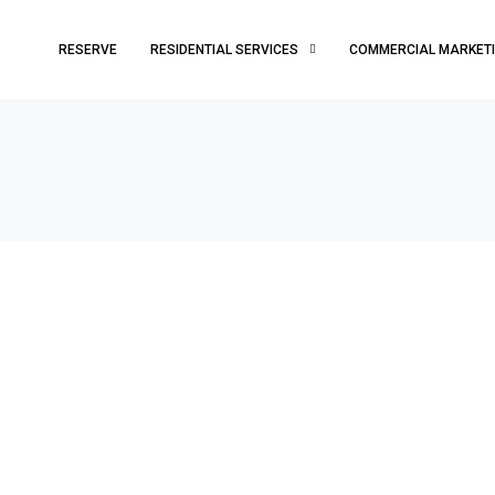
RESERVE
RESIDENTIAL SERVICES
COMMERCIAL MARKET