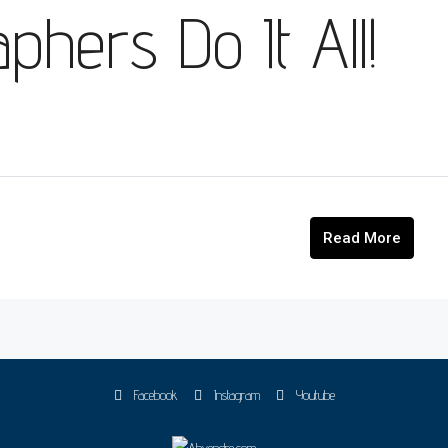
hers Do It All!
Read More
Facebook
Instagram
Youtube