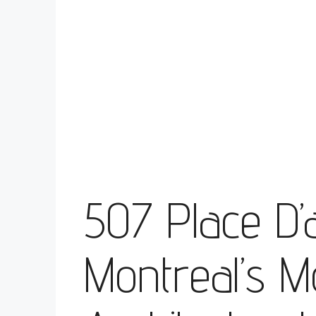
507 Place D’
Montreal’s M