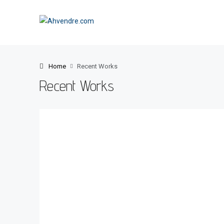
Home
Recent Works
Recent Works