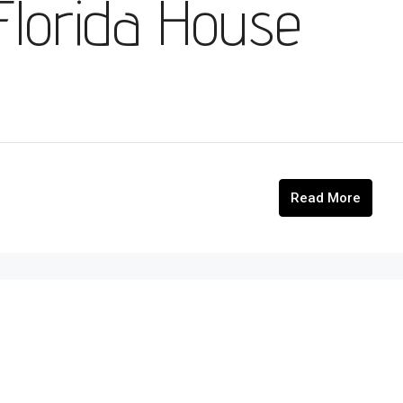
 Florida House
Read More