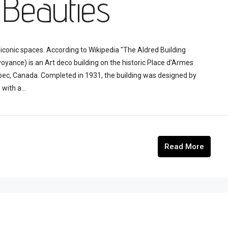
 Beauties
iconic spaces. According to Wikipedia "The Aldred Building
voyance) is an Art deco building on the historic Place d'Armes
bec, Canada. Completed in 1931, the building was designed by
with a...
Read More