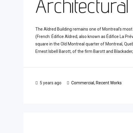
Architectural
The Aldred Building remains one of Montreal's most 
(French: Édifice Aldred; also known as Édifice La Pré
square in the Old Montreal quarter of Montreal, Que
Ernest Isbell Barott, of the firm Barott and Blackader, 
5 years ago
Commercial
,
Recent Works