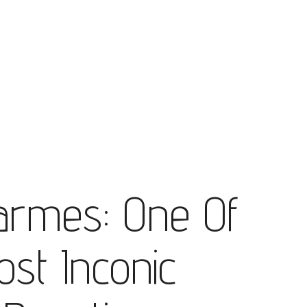
armes: One Of
ost Inconic