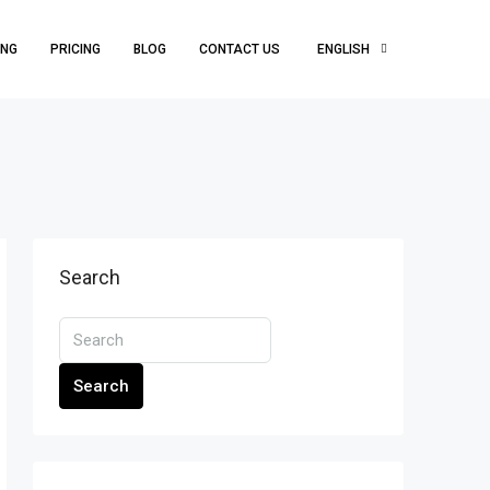
ING
PRICING
BLOG
CONTACT US
ENGLISH
Search
Search