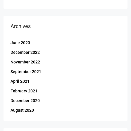
Archives
June 2023
December 2022
November 2022
September 2021
April 2021
February 2021
December 2020
August 2020