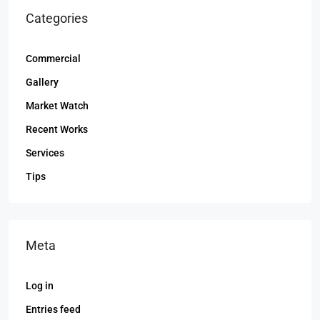
Categories
Commercial
Gallery
Market Watch
Recent Works
Services
Tips
Meta
Log in
Entries feed