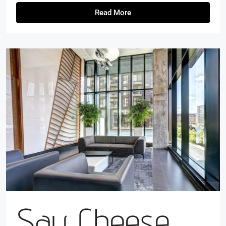
Read More
Say Cheese