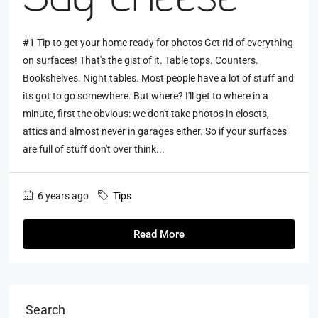
#1 Tip to get your home ready for photos Get rid of everything
on surfaces! That's the gist of it. Table tops. Counters.
Bookshelves. Night tables. Most people have a lot of stuff and
its got to go somewhere. But where? I'll get to where in a
minute, first the obvious: we don't take photos in closets,
attics and almost never in garages either. So if your surfaces
are full of stuff don't over think...
6 years ago
Tips
Read More
Search