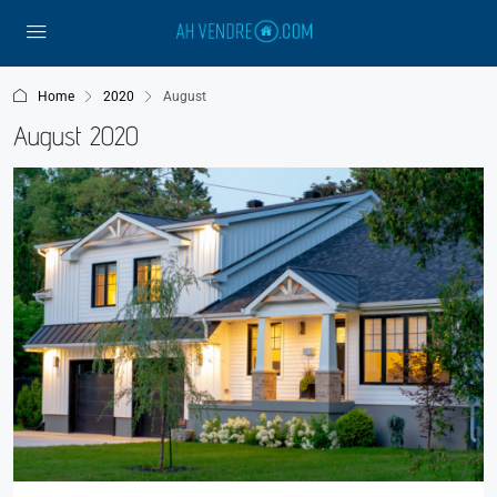
Home
2020
August
August 2020