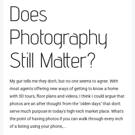
Does
Photography
Still Matter?
My gut tells me they don't, but no one seems to agree. With
most agents offering new ways of getting to know a home
with 3D tours, floor plans and videos, I think I could argue that
photos are an after thought from the "olden days" that don't
serve much purpose in today's high-tech market place. What's
the point of having photos if you can walk through every inch
of a listing using your phone,...