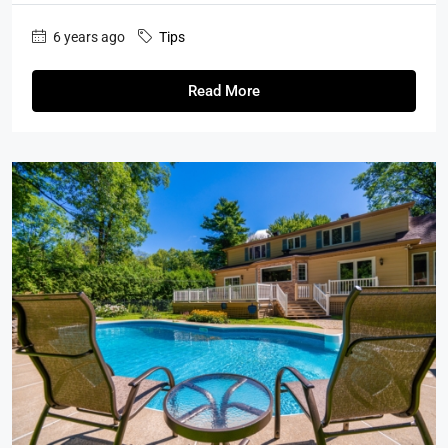
6 years ago
Tips
Read More