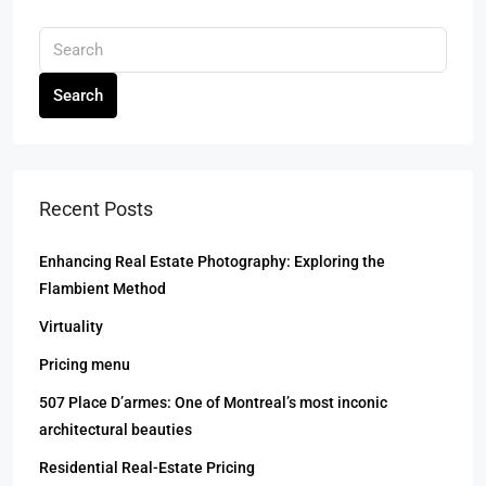
Search
Recent Posts
Enhancing Real Estate Photography: Exploring the
Flambient Method
Virtuality
Pricing menu
507 Place D’armes: One of Montreal’s most inconic
architectural beauties
Residential Real-Estate Pricing