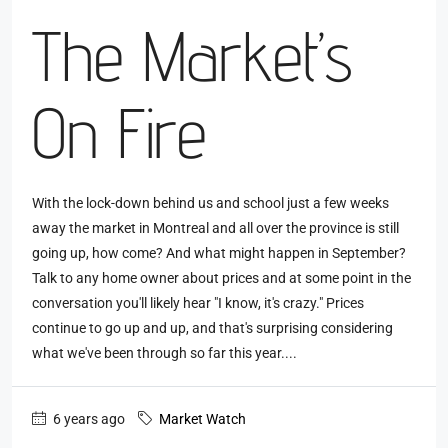
The Market’s
On Fire
With the lock-down behind us and school just a few weeks
away the market in Montreal and all over the province is still
going up, how come? And what might happen in September?
Talk to any home owner about prices and at some point in the
conversation you'll likely hear "I know, it's crazy." Prices
continue to go up and up, and that's surprising considering
what we've been through so far this year....
6 years ago
Market Watch